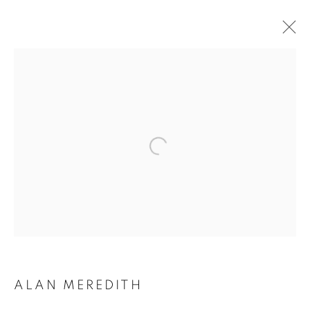
QUERCU: ALAN
MEREDITH
ALAN MEREDITH