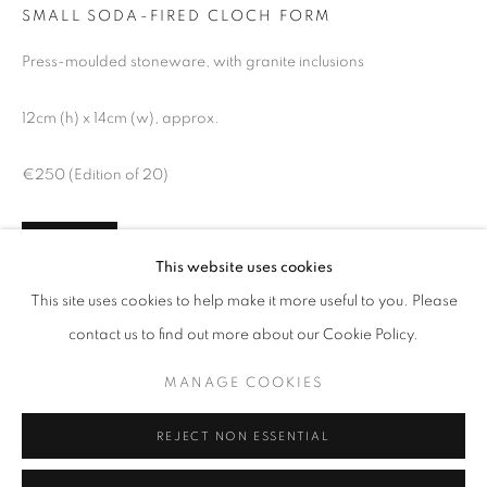
SMALL SODA-FIRED CLOCH FORM
Press-moulded stoneware, with granite inclusions
12cm (h) x 14cm (w), approx.
€250 (Edition of 20)
ENQUIRE
This website uses cookies
AUTUMN GROUP EXHIBITION
FURTHER IMAGES
This site uses cookies to help make it more useful to you. Please
FEATURING NEW WORK BY SCOTT BENEFIELD, HELENA
(View a larger image of thumbnail 1 )
, currently selected.
, currently selected.
, currently selected.
(View a larger image of thumbnail 2 )
contact us to find out more about our Cookie Policy.
MANAGE COOKIES
MANAGE COOKIES
COPYRIGHT © 2026 O'CONNELL GALLERY
SITE BY ARTLOGIC
REJECT NON ESSENTIAL