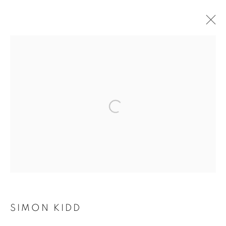
AUTUMN GROUP
EXHIBITION
SIMON KIDD