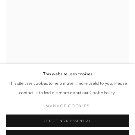
This website uses cookies
AUTUMN GROUP EXHIBITION
This site uses cookies to help make it more useful to you. Please
FEATURING NEW WORK BY SCOTT BENEFIELD, HELENA
JOE HOGAN
contact us to find out more about our Cookie Policy.
MANAGE COOKIES
MANAGE COOKIES
BOG PINE & WILLOW WALL-PIECE
COPYRIGHT © 2026 O'CONNELL GALLERY
SITE BY ARTLOGIC
51cm (h) x 42cm (w)
REJECT NON ESSENTIAL