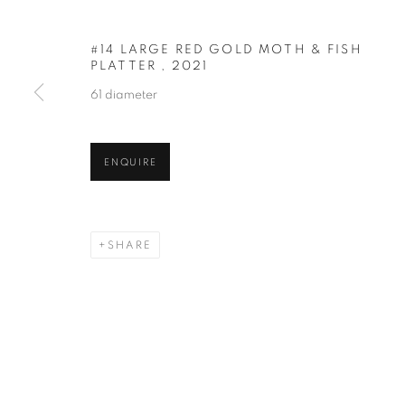
#14 LARGE RED GOLD MOTH & FISH
PLATTER
,
2021
61 diameter
RARE EARTH
ENQUIRE
NEW WORK BY MARK CAMPDEN
,
25 MAY - 29
SHARE
RARE EARTH
OVERVIEW
WORKS
NEW WORK BY MARK CAMPDEN