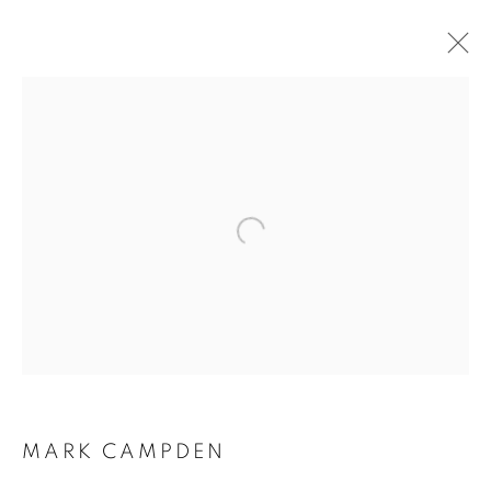
RARE EARTH
MARK CAMPDEN