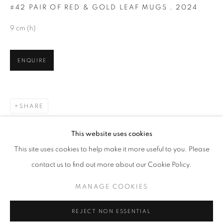
#42 PAIR OF RED & GOLD LEAF MUGS
,
2024
9 cm (h)
ENQUIRE
SHARE
RARE EARTH
This website uses cookies
OVERVIEW
WORKS
This site uses cookies to help make it more useful to you. Please
NEW WORK BY MARK CAMPDEN
contact us to find out more about our Cookie Policy.
MANAGE COOKIES
MANAGE COOKIES
COPYRIGHT © 2026 O'CONNELL GALLERY
REJECT NON ESSENTIAL
SITE BY ARTLOGIC