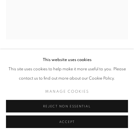
ARTWORKS
METAL
PAINTING & DRAWING
TEXTILES
WOOD
MANAGE COOKIES
COPYRIGHT © 2026 O'CONNELL GALLERY
SITE BY ARTLOGIC
MARK CAMPDEN
This website uses cookies
This site uses cookies to help make it more useful to you. Please
#6 RED GOLD FLORAL DISH
,
2024
contact us to find out more about our Cookie Policy.
6 x 34
MANAGE COOKIES
REJECT NON ESSENTIAL
ENQUIRE
ACCEPT