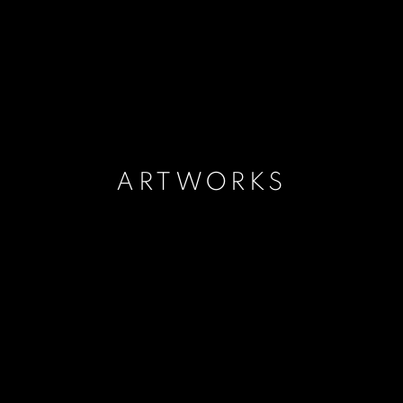
ARTWORKS