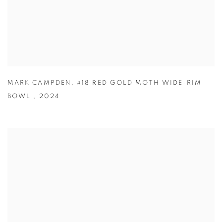
MARK CAMPDEN
,
#18 RED GOLD MOTH WIDE-RIM
BOWL
,
2024