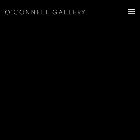
O'CONNELL GALLERY