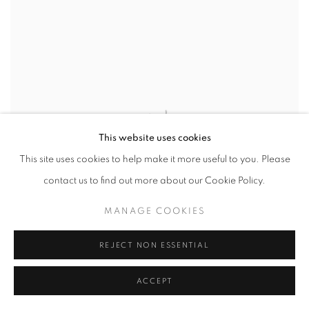
This website uses cookies
This site uses cookies to help make it more useful to you. Please
contact us to find out more about our Cookie Policy.
MANAGE COOKIES
REJECT NON ESSENTIAL
ACCEPT
MARK CAMPDEN
,
#26 BLUE & GOLD TEASEL WALL
DISH
,
2024