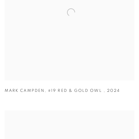
MARK CAMPDEN
,
#19 RED & GOLD OWL
,
2024