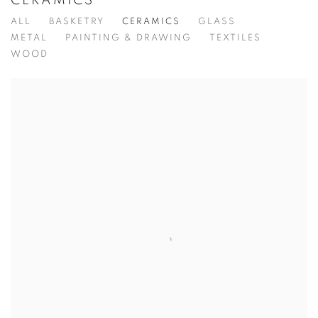
CERAMICS
ALL
BASKETRY
CERAMICS
GLASS
METAL
PAINTING & DRAWING
TEXTILES
WOOD