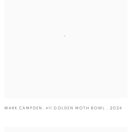
MARK CAMPDEN
,
#11 GOLDEN MOTH BOWL
,
2024