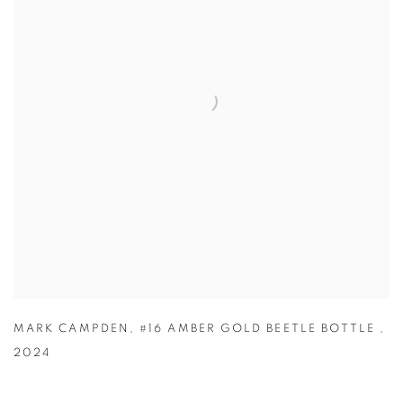
MARK CAMPDEN
,
#16 AMBER GOLD BEETLE BOTTLE
,
2024