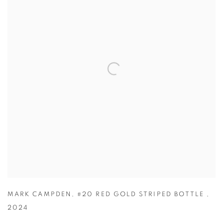
MARK CAMPDEN
,
#20 RED GOLD STRIPED BOTTLE
,
2024