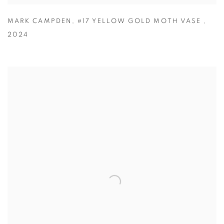
MARK CAMPDEN
,
#17 YELLOW GOLD MOTH VASE
,
2024