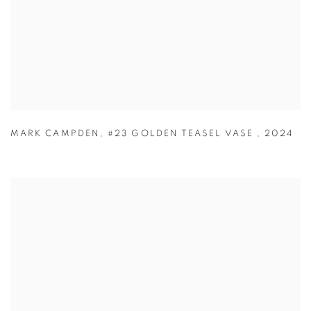
MARK CAMPDEN
,
#23 GOLDEN TEASEL VASE
,
2024