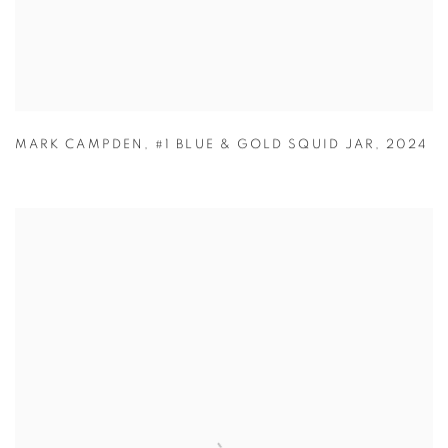
MARK CAMPDEN
,
#1 BLUE & GOLD SQUID JAR
,
2024