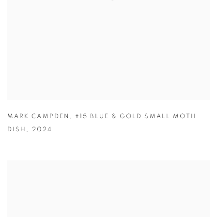
MARK CAMPDEN
,
#15 BLUE & GOLD SMALL MOTH
DISH
,
2024