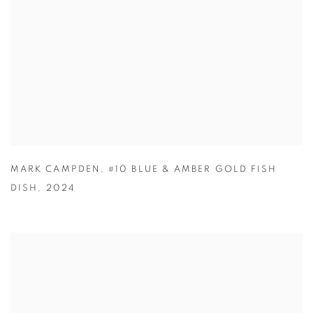
MARK CAMPDEN
,
#10 BLUE & AMBER GOLD FISH
DISH
,
2024