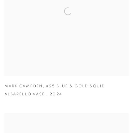
MARK CAMPDEN
,
#25 BLUE & GOLD SQUID
ALBARELLO VASE
,
2024