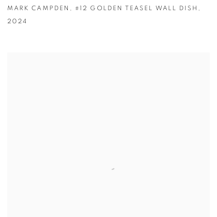
MARK CAMPDEN
,
#12 GOLDEN TEASEL WALL DISH
,
2024