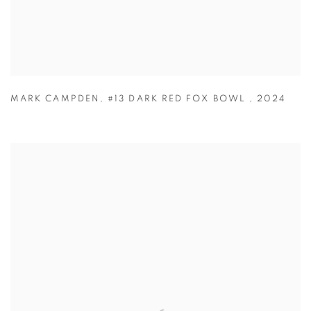
MARK CAMPDEN
,
#13 DARK RED FOX BOWL
,
2024