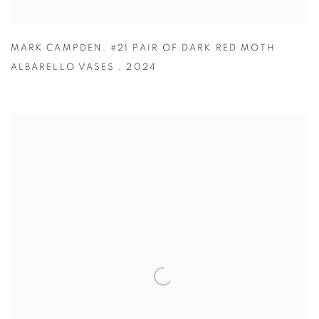
MARK CAMPDEN
,
#21 PAIR OF DARK RED MOTH
ALBARELLO VASES
,
2024