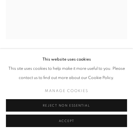
ARTWORKS
METAL
PAINTING & DRAWING
TEXTILES
WOOD
MANAGE COOKIES
COPYRIGHT © 2026 O'CONNELL GALLERY
SITE BY ARTLOGIC
MARK CAMPDEN
This website uses cookies
This site uses cookies to help make it more useful to you. Please
#20 RED GOLD STRIPED BOTTLE
,
2024
contact us to find out more about our Cookie Policy.
22.5 x 12
MANAGE COOKIES
REJECT NON ESSENTIAL
ENQUIRE
ACCEPT
SOLD