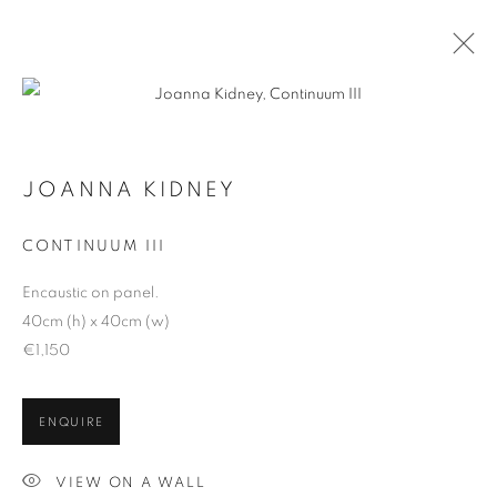
JOANNA KIDNEY
ARTWORKS
CONTINUUM III
Encaustic on panel.
40cm (h) x 40cm (w)
€1,150
ENQUIRE
VIEW ON A WALL
ALL
BASKETRY
CERAMICS
GLASS