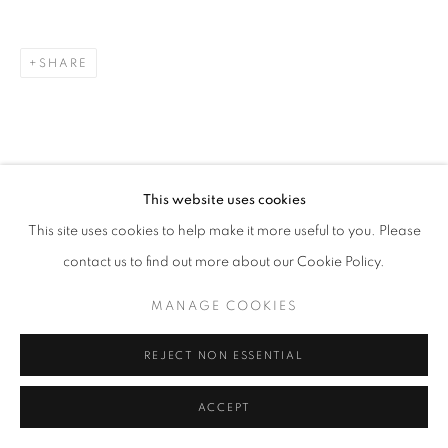
ARTWORKS
METAL
PAINTING & DRAWING
TEXTILES
WOOD
SHARE
MANAGE COOKIES
COPYRIGHT © 2026 O'CONNELL GALLERY
SITE BY ARTLOGIC
This website uses cookies
This site uses cookies to help make it more useful to you. Please
contact us to find out more about our Cookie Policy.
MANAGE COOKIES
REJECT NON ESSENTIAL
ACCEPT