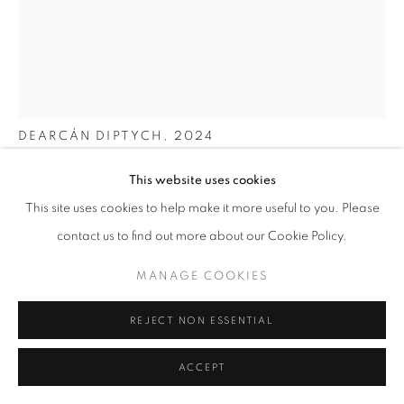
WOOD
ALL
BASKETRY
CERAMICS
GLASS
METAL
PAINTING & DRAWING
TEXTILES
WOOD
ALAN MEREDITH
DEARCÁN DIPTYCH
,
2024
MANAGE COOKIES
COPYRIGHT © 2026 O'CONNELL GALLERY
55cm (h) x 36cm (w)
This website uses cookies
SITE BY ARTLOGIC
This site uses cookies to help make it more useful to you. Please
White-oiled Oak
contact us to find out more about our Cookie Policy.
SOLD
MANAGE COOKIES
REJECT NON ESSENTIAL
ENQUIRE
ACCEPT
FURTHER IMAGES
(View a larger image of thumbnail 1 )
, currently selected.
, currently selected.
, currently selected.
(View a larger image of thumbnail 2 )